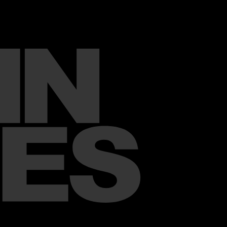
x
mpaign Films