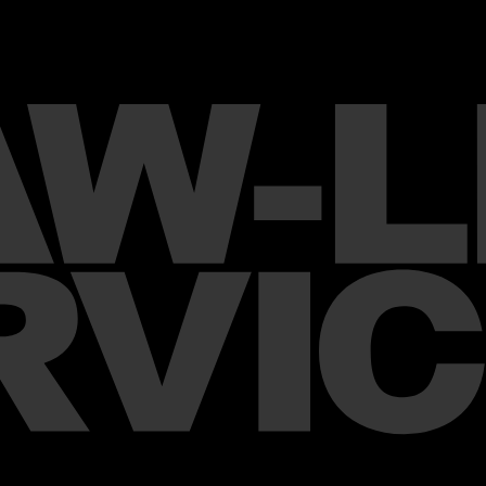
Chanel – J12 Watch 2023 Ca